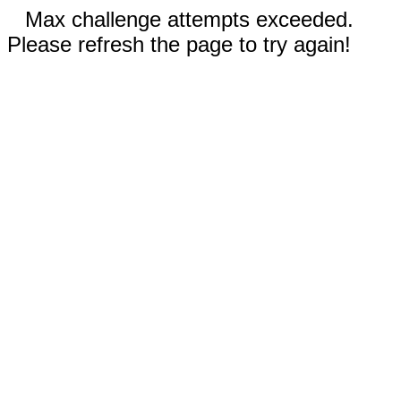
Max challenge attempts exceeded.
Please refresh the page to try again!