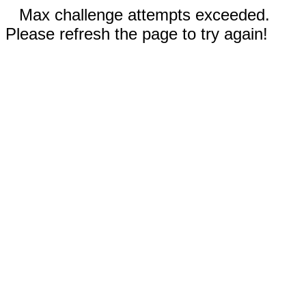
Max challenge attempts exceeded.
Please refresh the page to try again!